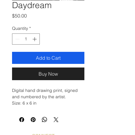
Daydream
Price
$50.00
Quantity
*
Add to Cart
Buy Now
Digital hand drawing print, signed
and numbered by the artist.
Size: 6 x 6 in