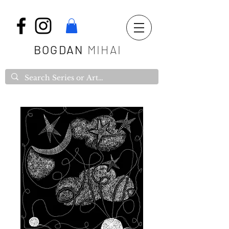
BOGDAN
MIHAI