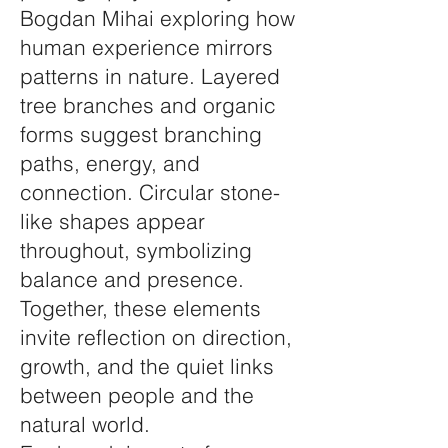
Bogdan Mihai exploring how
human experience mirrors
patterns in nature. Layered
tree branches and organic
forms suggest branching
paths, energy, and
connection. Circular stone-
like shapes appear
throughout, symbolizing
balance and presence.
Together, these elements
invite reflection on direction,
growth, and the quiet links
between people and the
natural world.