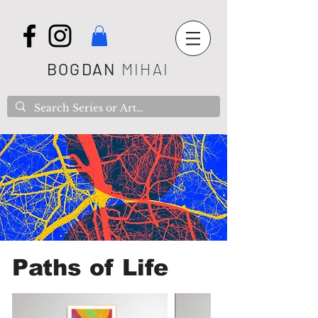
BOGDAN
MIHAI
Paths of Life