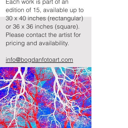
Each work is part of an
edition of 15, available up to
30 x 40 inches (rectangular)
or 36 x 36 inches (square).
Please contact the artist for
pricing and availability.
info@bogdanfotoart.com