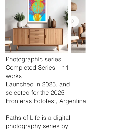
Photographic series
Completed Series – 11
works
Launched in 2025, and
selected for the 2025
Fronteras Fotofest, Argentina
Paths of Life is a digital
photography series by