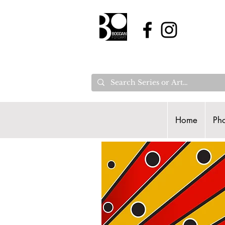
Home
Pho