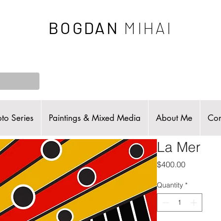
BOGDAN
MIHAI
to Series
Paintings & Mixed Media
About Me
Con
La Mer
Price
$400.00
Quantity
*