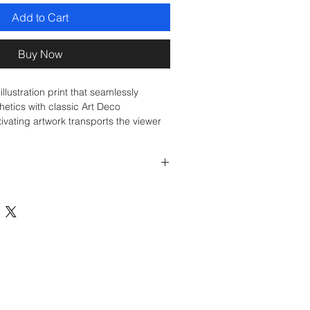
Add to Cart
Buy Now
illustration print that seamlessly
etics with classic Art Deco
tivating artwork transports the viewer
 the French Riviera, where elegance,
ce come together in a timeless
y and leisure.
ion on Fine Art Paper, Unframed