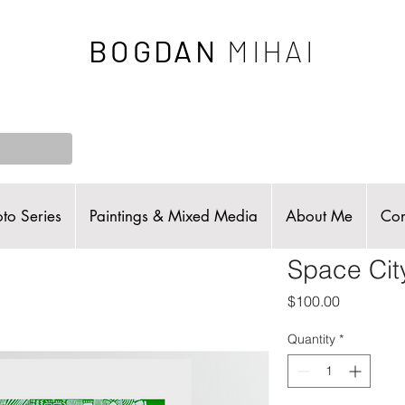
BOGDAN
MIHAI
to Series
Paintings & Mixed Media
About Me
Con
Space Cit
Price
$100.00
Quantity
*