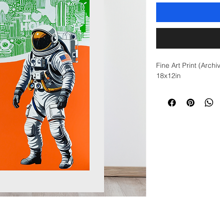
Fine Art Print (Archi
18x12in