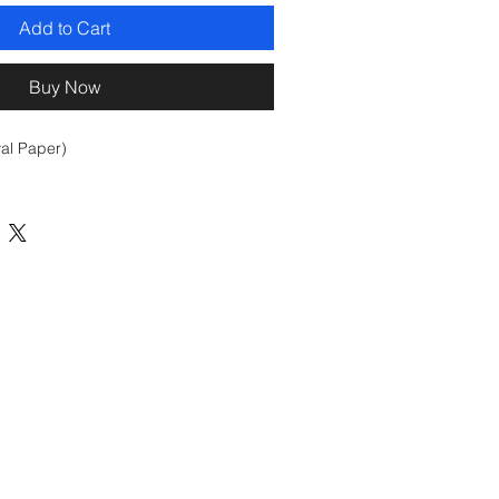
Add to Cart
Buy Now
val Paper)