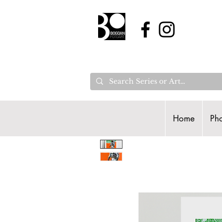
Home
Pho