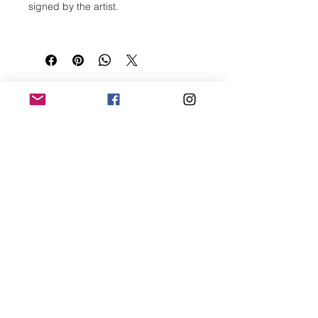
signed by the artist.
Size (h w d): 16 x 12 x 0 in
Medium: Ink On Paper
Subject Matter: Abstract
Type: Drawing
Paper Size (h w): 16 x 12 in
CONNECT
Creation Date: 2021
Bogdan Mihai
Bogdan Foto Art
Visual artist and creative
collaborator based in
Houston, Texas.
2000 Edwards St. Suite 312
Houston, TX. 77007
+1 936 668-0109
info@bogdanfotoart.com