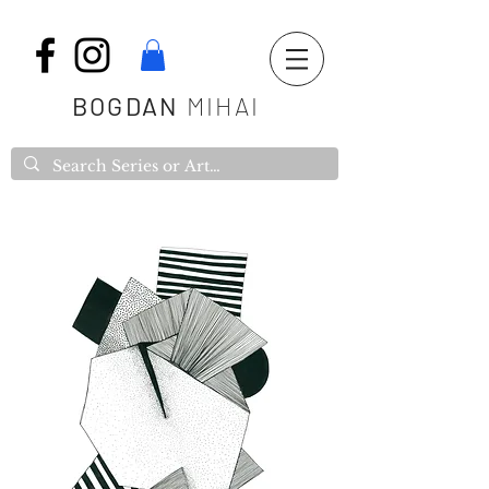
BOGDAN
MIHAI