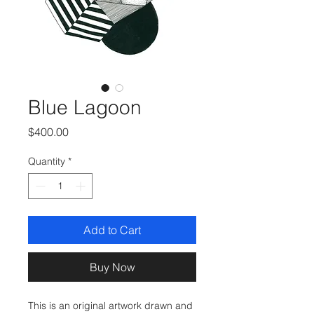
Blue Lagoon
Price
$400.00
Quantity
*
Add to Cart
Buy Now
This is an original artwork drawn and