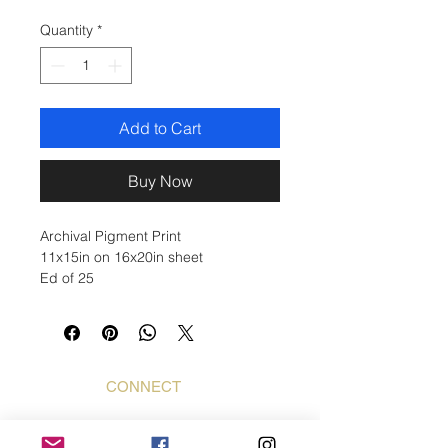
Quantity
*
Add to Cart
Buy Now
Archival Pigment Print
11x15in on 16x20in sheet
Ed of 25
CONNECT
Bogdan Mihai
Bogdan Foto Art