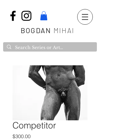
BOGDAN
MIHAI
Competitor
Price
$300.00