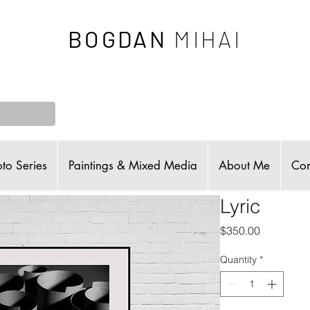
BOGDAN
MIHAI
to Series
Paintings & Mixed Media
About Me
Con
Lyric
Price
$350.00
Quantity
*