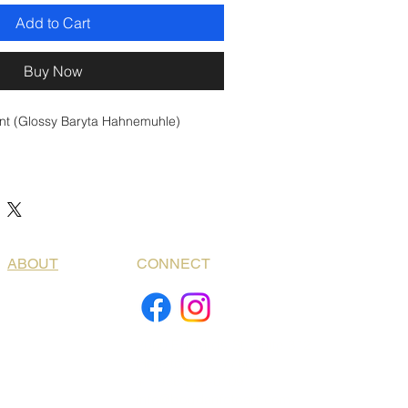
Add to Cart
Buy Now
int (Glossy Baryta Hahnemuhle)
ABOUT
CONNECT
2000 Edwards St. Suite 312
Houston, TX. 77007
+1 936 668-0109
info@bogdanfotoart.com