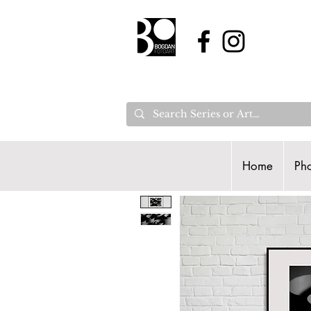
Home
Pho