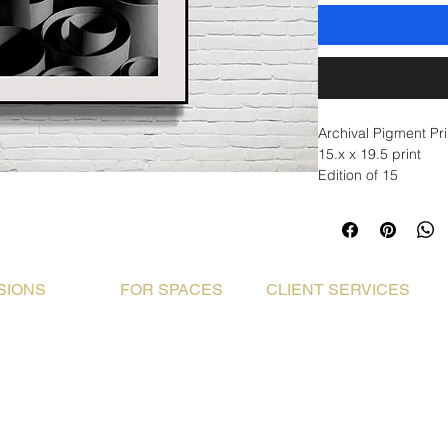
Archival Pigment Pr
15.x x 19.5 print
Edition of 15
SIONS
FOR SPACES
CLIENT SERVICES