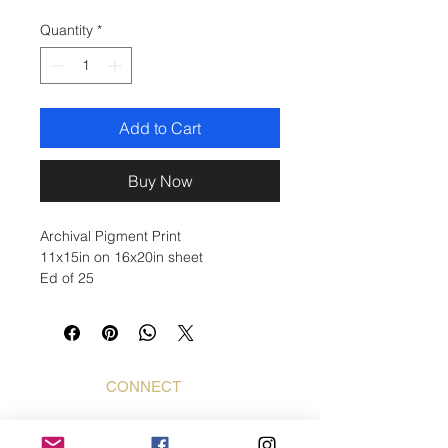
Quantity
*
Add to Cart
Buy Now
Archival Pigment Print
11x15in on 16x20in sheet
Ed of 25
CONNECT
Bogdan Mihai
Bogdan Foto Art