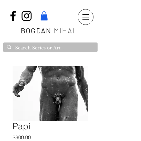
BOGDAN
MIHAI
Papi
Price
$300.00